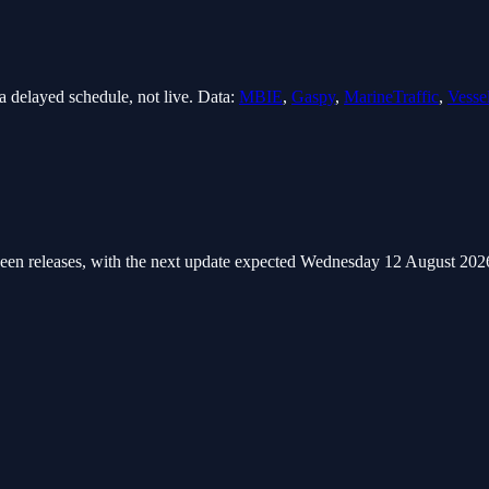
 delayed schedule, not live. Data:
MBIE
,
Gaspy
,
MarineTraffic
,
Vesse
een releases
, with the next update expected Wednesday 12 August 202