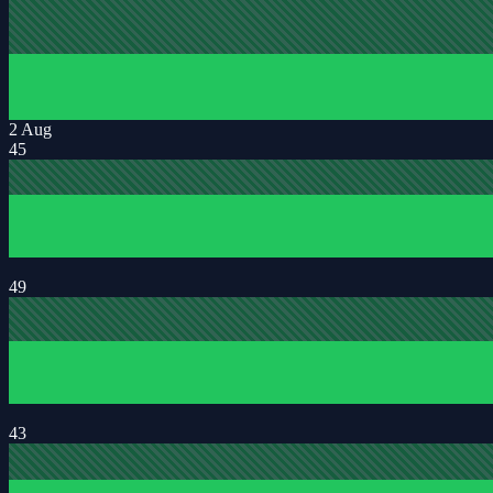
2 Aug
45
49
43