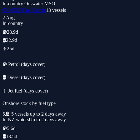
In-country
On-water
MSO
📋 MBIE Fuel Stocks
13
vessels
2 Aug
In-country
⛽
28.9d
🛢️
22.9d
✈️
25d
⛽ Petrol (days cover)
🛢️ Diesel (days cover)
✈️ Jet fuel (days cover)
Onshore stock by fuel type
5
🚢
5
vessel
s
up to 2 days away
In NZ waters
Up to 2 days away
⛽
5.6d
🛢️
13.5d