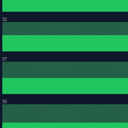
52
57
55