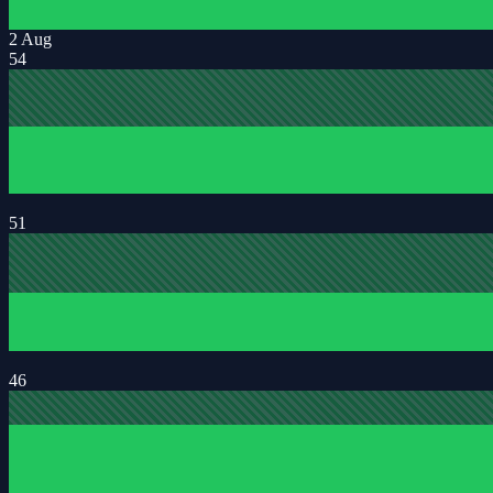
2 Aug
54
51
46