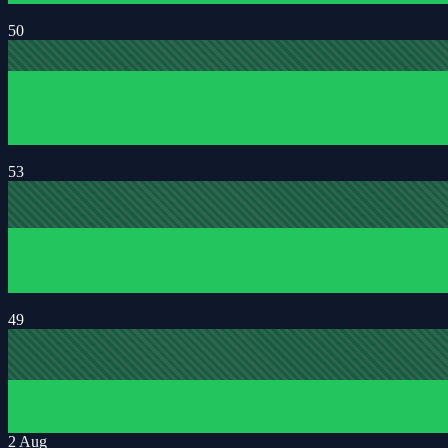
50
53
49
2 Aug