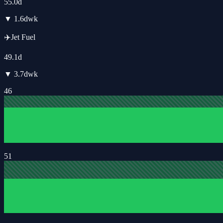
55.0
d
▼
1.6
d
wk
✈️
Jet Fuel
49.1
d
▼
3.7
d
wk
46
51