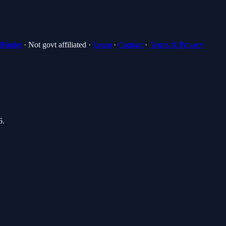
lFinder
· Not govt affiliated ·
Learn
·
Contact
·
Terms & Privacy
6
.