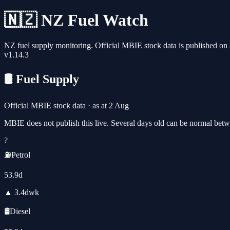
🇳🇿 NZ Fuel Watch
NZ fuel supply monitoring. Official MBIE stock data is published on a
v
1.14.3
🛢️ Fuel Supply
Official MBIE stock data · as at
2 Aug
MBIE does not publish this live. Several days old can be normal betw
?
⛽
Petrol
53.9
d
▲
3.4
d
wk
🛢️
Diesel