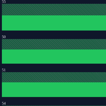
55
50
51
54