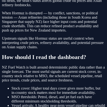
oil fields, the strait's status affects global crude oil prices and Asian
refinery feedstocks.
When Hormuz is disrupted — by conflict, sanctions, or political
tension — Asian refineries (including those in South Korea and
Singapore that supply NZ) face higher input costs and potential
crude shortfalls. This can reduce refined product availability and
push up prices for New Zealand importers.
Upstream signals like Hormuz status are useful context when
interpreting crude prices, refinery availability, and potential pressure
on Asian supply chains.
How should I read the dashboard?
NZ Fuel Watch is built around deterministic public data rather than a
single forecast. The most useful signals are current stock cover, in-
country stock relative to MSO, the scheduled vessel pipeline, retail
price trends, crude prices, and source freshness.
Stock cover:
Higher total days cover gives more buffer, but
in-country stock matters most for immediate availability.
MSO thresholds:
Petrol, diesel, and jet fuel each have
different minimum stockholding thresholds.
Vessel arrivals:
A healthy near-term vessel pipeline can rebuild