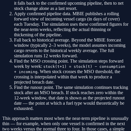
it falls back to the confirmed upcoming pipeline, then to net
stock change alone as a last resort.
Apply confirmed pipeline data.
MBIE publishes a rolling
forward view of incoming vessel cargo (in days of cover)
each Tuesday. The simulation uses these confirmed figures for
the near-term weeks, reflecting the actual thinning or
thickening of the pipeline.
Fall back to historical average.
Beyond the MBIE forecast
window (typically 2–3 weeks), the model assumes incoming
cargo reverts to the historical weekly average. The full
simulation runs 12 weeks forward.
Find the MSO crossing point.
The simulation steps forward
week by week:
stock(t+1) = stock(t) − consumption
. When stock crosses the MSO threshold, the
+ incoming
crossing is interpolated within that week to produce a
projected breach date.
Find the runout point.
The same simulation continues tracking
stock after an MSO breach. If stock reaches zero within the
12-week window, that date is shown as the projected runout
date — the point at which a fuel type would theoretically be
exhausted.
This approach matters most when the near-term pipeline is unusually
thin — for example, when only one vessel is confirmed in the next
two weeks versus the normal three to four. In those cases, a simple