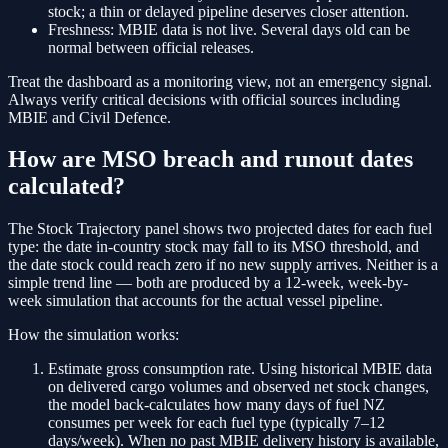
stock; a thin or delayed pipeline deserves closer attention.
Freshness:
MBIE data is not live. Several days old can be
normal between official releases.
Treat the dashboard as a monitoring view, not an emergency signal.
Always verify critical decisions with official sources including
MBIE and Civil Defence.
How are MSO breach and runout dates
calculated?
The Stock Trajectory panel shows two projected dates for each fuel
type: the date in-country stock may fall to its MSO threshold, and
the date stock could reach zero if no new supply arrives. Neither is a
simple trend line — both are produced by a 12-week, week-by-
week simulation that accounts for the actual vessel pipeline.
How the simulation works:
Estimate gross consumption rate.
Using historical MBIE data
on delivered cargo volumes and observed net stock changes,
the model back-calculates how many days of fuel NZ
consumes per week for each fuel type (typically 7–12
days/week). When no past MBIE delivery history is available,