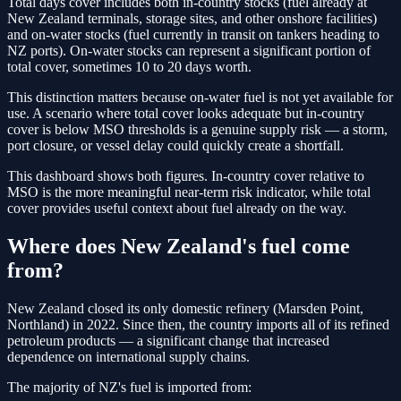
Total days cover includes both in-country stocks (fuel already at
New Zealand terminals, storage sites, and other onshore facilities)
and on-water stocks (fuel currently in transit on tankers heading to
NZ ports). On-water stocks can represent a significant portion of
total cover, sometimes 10 to 20 days worth.
This distinction matters because on-water fuel is not yet available for
use. A scenario where total cover looks adequate but in-country
cover is below MSO thresholds is a genuine supply risk — a storm,
port closure, or vessel delay could quickly create a shortfall.
This dashboard shows both figures. In-country cover relative to
MSO is the more meaningful near-term risk indicator, while total
cover provides useful context about fuel already on the way.
Where does New Zealand's fuel come
from?
New Zealand closed its only domestic refinery (Marsden Point,
Northland) in 2022. Since then, the country imports all of its refined
petroleum products — a significant change that increased
dependence on international supply chains.
The majority of NZ's fuel is imported from: