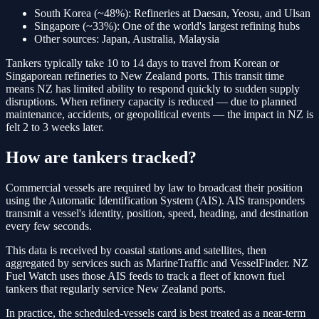
South Korea (~48%):
Refineries at Daesan, Yeosu, and Ulsan
Singapore (~33%):
One of the world's largest refining hubs
Other sources:
Japan, Australia, Malaysia
Tankers typically take 10 to 14 days to travel from Korean or
Singaporean refineries to New Zealand ports. This transit time
means NZ has limited ability to respond quickly to sudden supply
disruptions. When refinery capacity is reduced — due to planned
maintenance, accidents, or geopolitical events — the impact in NZ is
felt 2 to 3 weeks later.
How are tankers tracked?
Commercial vessels are required by law to broadcast their position
using the Automatic Identification System (AIS). AIS transponders
transmit a vessel's identity, position, speed, heading, and destination
every few seconds.
This data is received by coastal stations and satellites, then
aggregated by services such as MarineTraffic and VesselFinder. NZ
Fuel Watch uses those AIS feeds to track a fleet of known fuel
tankers that regularly service New Zealand ports.
In practice, the scheduled-vessels card is best treated as a near-term