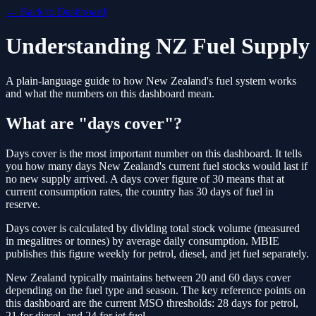
← Back to Dashboard
Understanding NZ Fuel Supply
A plain-language guide to how New Zealand's fuel system works
and what the numbers on this dashboard mean.
What are "days cover"?
Days cover is the most important number on this dashboard. It tells
you how many days New Zealand's current fuel stocks would last if
no new supply arrived. A days cover figure of 30 means that at
current consumption rates, the country has 30 days of fuel in
reserve.
Days cover is calculated by dividing total stock volume (measured
in megalitres or tonnes) by average daily consumption. MBIE
publishes this figure weekly for petrol, diesel, and jet fuel separately.
New Zealand typically maintains between 20 and 60 days cover
depending on the fuel type and season. The key reference points on
this dashboard are the current MSO thresholds: 28 days for petrol,
21 for diesel, and 24 for jet fuel.