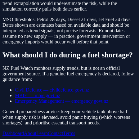
trend extrapolation would underestimate the risk, while the
simulation correctly pulls both dates earlier.
MSO thresholds: Petrol 28 days, Diesel 21 days, Jet Fuel 24 days.
Dates shown are estimates based on available data and should be
interpreted as trend signals, not precise forecasts. Runout dates
assume no new supply — in practice, government intervention or
emergency imports would occur well before that point.
What should I do during a fuel shortage?
NZ Fuel Watch monitors supply trends, but is not an official
government source. If a genuine fuel emergency is declared, follow
guidance from:
Civil Defence — civildefence.govt.nz
MBIE — mbie.govt.nz
Emergency Management — emergency.govt.nz
General preparedness advice: keep your vehicle tank above half
when supply risk is elevated, avoid panic buying (which worsens
shortages), and prioritise essential transport needs.
Dashboard
About
Learn
Contact
Terms