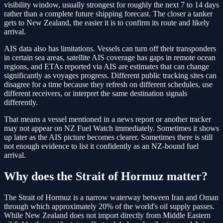
visibility window, usually strongest for roughly the next 7 to 14 days
rather than a complete future shipping forecast. The closer a tanker
gets to New Zealand, the easier it is to confirm its route and likely
arrival.
AIS data also has limitations. Vessels can turn off their transponders
in certain sea areas, satellite AIS coverage has gaps in remote ocean
regions, and ETAs reported via AIS are estimates that can change
significantly as voyages progress. Different public tracking sites can
disagree for a time because they refresh on different schedules, use
different receivers, or interpret the same destination signals
differently.
That means a vessel mentioned in a news report or another tracker
may not appear on NZ Fuel Watch immediately. Sometimes it shows
up later as the AIS picture becomes clearer. Sometimes there is still
not enough evidence to list it confidently as an NZ-bound fuel
arrival.
Why does the Strait of Hormuz matter?
The Strait of Hormuz is a narrow waterway between Iran and Oman
through which approximately 20% of the world's oil supply passes.
While New Zealand does not import directly from Middle Eastern