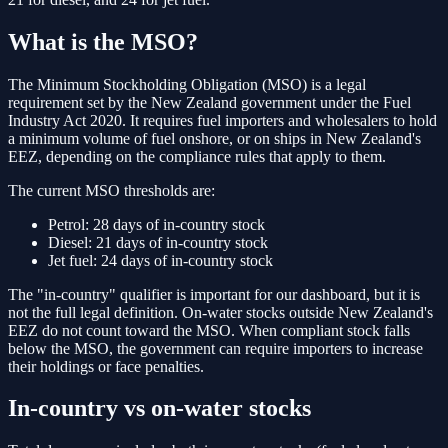
What is the MSO?
The Minimum Stockholding Obligation (MSO) is a legal
requirement set by the New Zealand government under the Fuel
Industry Act 2020. It requires fuel importers and wholesalers to hold
a minimum volume of fuel onshore, or on ships in New Zealand's
EEZ, depending on the compliance rules that apply to them.
The current MSO thresholds are:
Petrol:
28 days of in-country stock
Diesel:
21 days of in-country stock
Jet fuel:
24 days of in-country stock
The "in-country" qualifier is important for our dashboard, but it is
not the full legal definition. On-water stocks outside New Zealand's
EEZ do not count toward the MSO. When compliant stock falls
below the MSO, the government can require importers to increase
their holdings or face penalties.
In-country vs on-water stocks