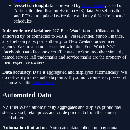
Yahoo Finance
.
Vessel tracking data
is provided by
VesselFinder
, based on
Automatic Identification System (AIS) data. Vessel positions
and ETAs are updated twice daily and may differ from actual
schedules.
Independence disclaimer.
NZ Fuel Watch is not affiliated with,
endorsed by, or connected to MBIE, VesselFinder, Yahoo Finance,
any fuel company, port authority, or New Zealand government
agency. We are also not associated with the "Fuel Watch NZ"
Facebook page (facebook.com/fuelwatchnz) or any other similarly
named service. All trademarks and service marks are the property of
their respective owners.
Data accuracy.
Data is aggregated and displayed automatically. We
do not verify individual data points. If you notice an error, please let
us know via the
contact form
.
Automated Data
NZ Fuel Watch automatically aggregates and displays public fuel
stock, vessel, retail price, and crude price data from the sources
listed above.
Automation limitations.
Automated data collection may contain