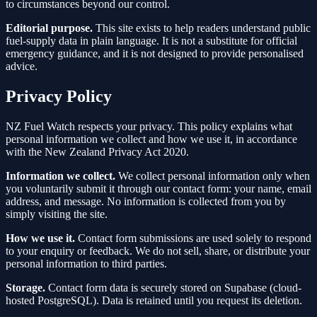
to circumstances beyond our control.
Editorial purpose.
This site exists to help readers understand public
fuel-supply data in plain language. It is not a substitute for official
emergency guidance, and it is not designed to provide personalised
advice.
Privacy Policy
NZ Fuel Watch respects your privacy. This policy explains what
personal information we collect and how we use it, in accordance
with the New Zealand Privacy Act 2020.
Information we collect.
We collect personal information only when
you voluntarily submit it through our contact form: your name, email
address, and message. No information is collected from you by
simply visiting the site.
How we use it.
Contact form submissions are used solely to respond
to your enquiry or feedback. We do not sell, share, or distribute your
personal information to third parties.
Storage.
Contact form data is securely stored on Supabase (cloud-
hosted PostgreSQL). Data is retained until you request its deletion.