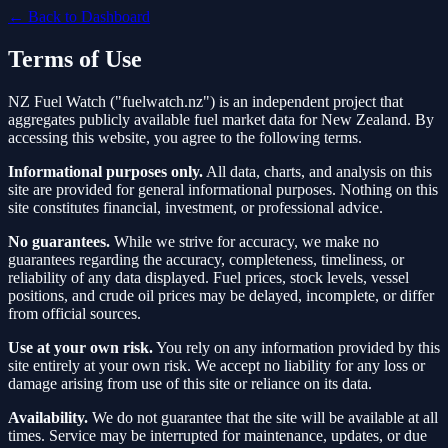
← Back to Dashboard
Terms of Use
NZ Fuel Watch ("fuelwatch.nz") is an independent project that
aggregates publicly available fuel market data for New Zealand. By
accessing this website, you agree to the following terms.
Informational purposes only.
All data, charts, and analysis on this
site are provided for general informational purposes. Nothing on this
site constitutes financial, investment, or professional advice.
No guarantees.
While we strive for accuracy, we make no
guarantees regarding the accuracy, completeness, timeliness, or
reliability of any data displayed. Fuel prices, stock levels, vessel
positions, and crude oil prices may be delayed, incomplete, or differ
from official sources.
Use at your own risk.
You rely on any information provided by this
site entirely at your own risk. We accept no liability for any loss or
damage arising from use of this site or reliance on its data.
Availability.
We do not guarantee that the site will be available at all
times. Service may be interrupted for maintenance, updates, or due