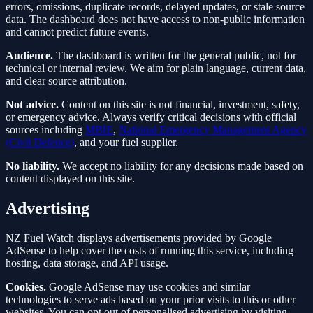
errors, omissions, duplicate records, delayed updates, or stale source
data. The dashboard does not have access to non-public information
and cannot predict future events.
Audience.
The dashboard is written for the general public, not for
technical or internal review. We aim for plain language, current data,
and clear source attribution.
Not advice.
Content on this site is not financial, investment, safety,
or emergency advice. Always verify critical decisions with official
sources including
MBIE
,
National Emergency Management Agency
(Civil Defence)
, and your fuel supplier.
No liability.
We accept no liability for any decisions made based on
content displayed on this site.
Advertising
NZ Fuel Watch displays advertisements provided by Google
AdSense to help cover the costs of running this service, including
hosting, data storage, and API usage.
Cookies.
Google AdSense may use cookies and similar
technologies to serve ads based on your prior visits to this or other
websites. You can opt out of personalised advertising by visiting