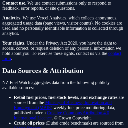
Contact use.
We use contact submissions only to respond to
feedback, error reports, or site questions.
Analytics.
We use Vercel Analytics, which collects anonymous,
aggregated usage data (page views, visitor counts). No cookies are
used and no personally identifiable information is collected through
analytics.
Your rights.
Under the Privacy Act 2020, you have the right to
access, correct, or request deletion of any personal information we
hold about you. To exercise these rights, contact us via the
contact
form
.
Data Sources & Attribution
NZ Fuel Watch aggregates data from the following publicly
available sources:
Retail fuel prices, fuel stock levels, and exchange rates
are
sourced from the
Ministry of Business, Innovation and
Employment (MBIE)
weekly fuel price monitoring data,
published under a
Creative Commons Attribution 4.0
International Licence
. © Crown Copyright.
Crude oil prices
(Dubai crude benchmark) are sourced from